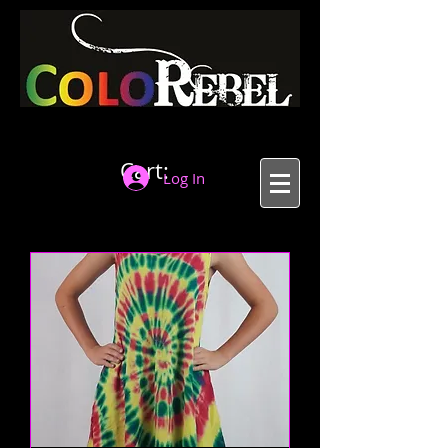
Cart:
Log In