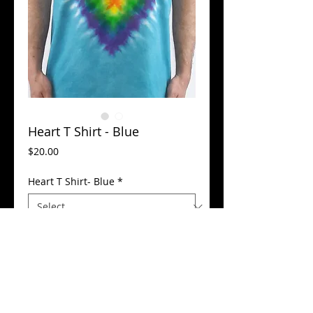
Heart T Shirt - Blue
Price
$20.00
Heart T Shirt- Blue
*
Add to Cart
100% Cotton - Preshrunk, color blocked, 
machine washer safe