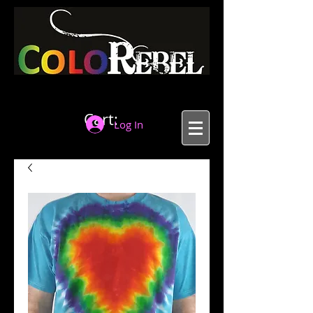
Cart:
Log In