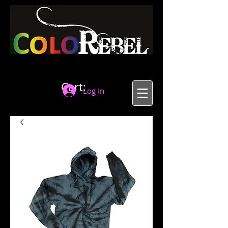
Cart:
Log In