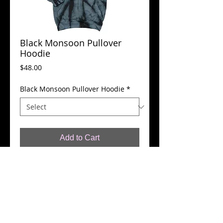
Black Monsoon Pullover
Hoodie
Price
$48.00
Black Monsoon Pullover Hoodie
*
Add to Cart
Black Monsoon. 100% Cotton Pullover 
Hoodie With Kangaroo Style Front 
Pocket.
Details